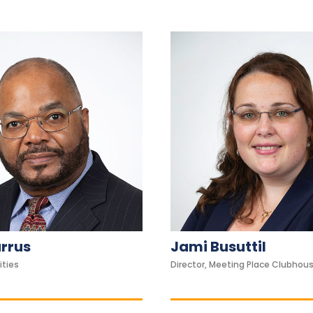
urrus
Jami Busuttil
ities
Director, Meeting Place Clubhou