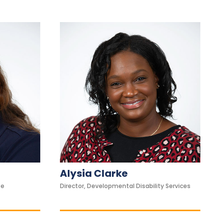
Alysia Clarke
se
Director, Developmental Disability Services