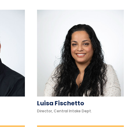
Luisa Fischetto
Director, Central Intake Dept.