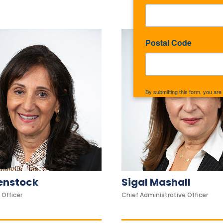
Postal Code
By submitting this form, you ar
Rockaway, NY, 11691, US, http:
the SafeUnsubscribe® link, foun
ienstock
Sigal Mashall
 Officer
Chief Administrative Officer