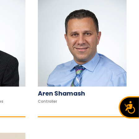
Aren Shamash
es
Controller