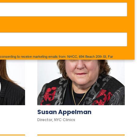
e consenting to receive marketing emails from: NHCC, 694 Beach 20th St, Far
//www.nhcc.us. You can revoke your consent to receive emails at any time by using
d at the bottom of every email.
Emails are serviced by Constant Contact.
Sign up!
Susan Appelman
Director, NYC Clinics