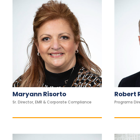
s
u
a
l
d
i
s
a
b
i
l
Maryann Risorto
Robert 
i
Sr. Director, EMR & Corporate Compliance
Programs Dir
t
i
e
s