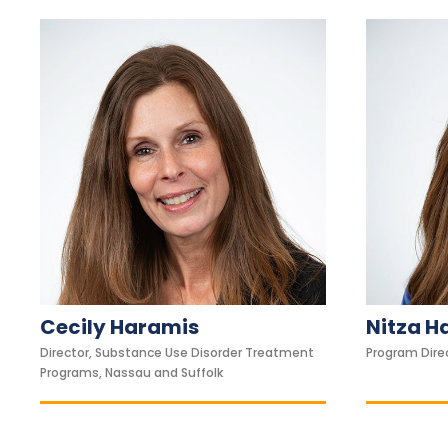
1
1
t
o
a
d
j
u
s
t
t
h
Cecily Haramis
Nitza H
e
w
Director, Substance Use Disorder Treatment
Program Direc
Programs, Nassau and Suffolk
e
b
s