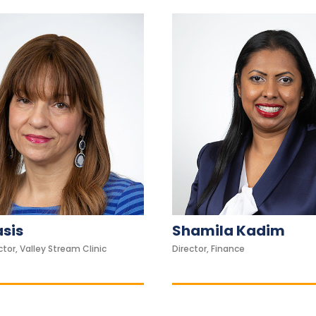
asis
Shamila Kadim
tor, Valley Stream Clinic
Director, Finance