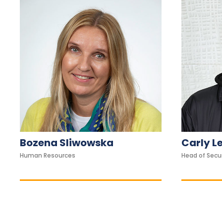
w
h
o
a
r
e
u
s
i
n
g
Bozena Sliwowska
Carly L
a
Human Resources
Head of Secu
s
c
r
e
e