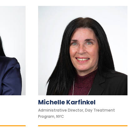
Michelle Karfinkel
Administrative Director, Day Treatment
Program, NYC