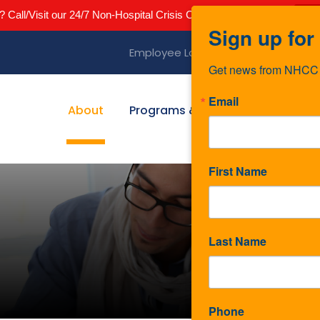
? Call/Visit our 24/7 Non-Hospital Crisis Center 844-642-2435
Cli
Sign up for
Employee Login
Telehealth Login
Get news from NHCC i
Email
About
Programs & Services
News
First Name
Last Name
Phone