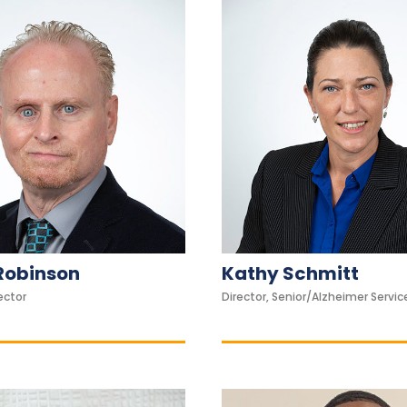
Robinson
Kathy Schmitt
ector
Director, Senior/Alzheimer Servic