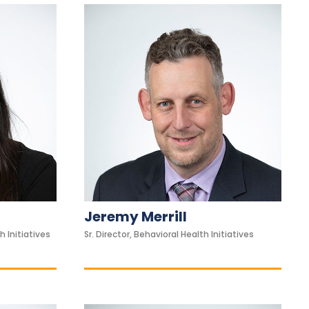
Jeremy Merrill
h Initiatives
Sr. Director, Behavioral Health Initiatives