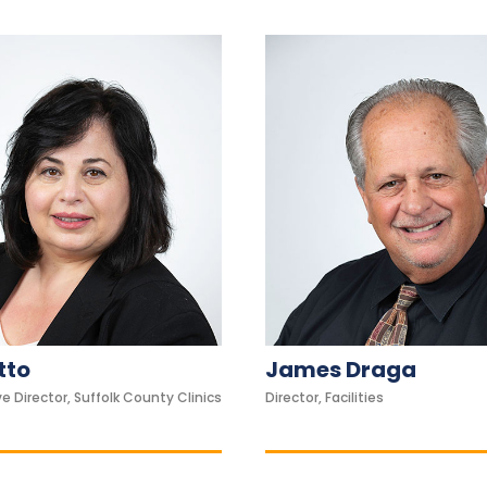
tto
James Draga
e Director, Suffolk County Clinics
Director, Facilities