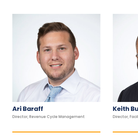
c
c
e
s
s
i
b
i
l
i
t
y
s
Ari Baraff
Keith B
y
Director, Revenue Cycle Management
Director, Facil
s
t
e