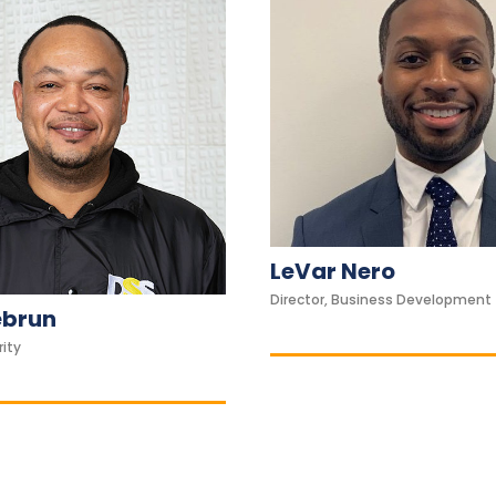
LeVar Nero
Director, Business Development
ebrun
rity