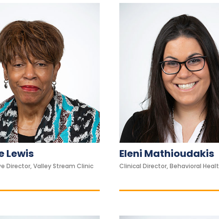
 Lewis
Eleni Mathioudakis
e Director, Valley Stream Clinic
Clinical Director, Behavioral Healt